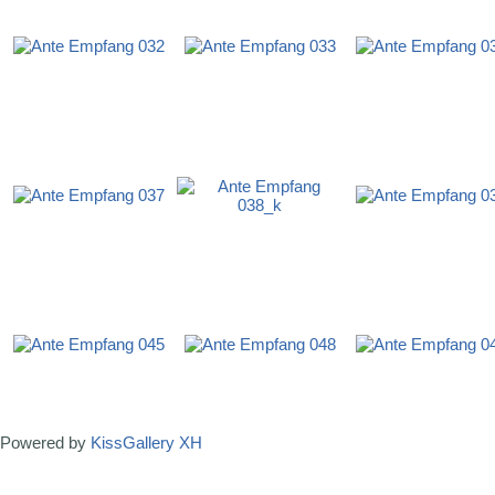
Powered by
KissGallery XH